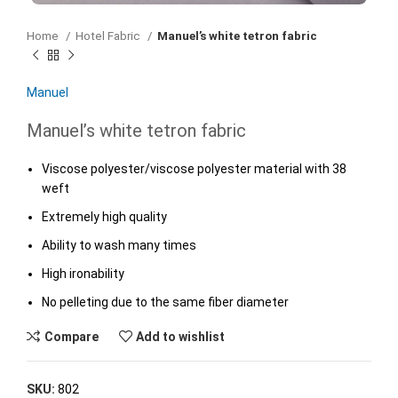
Home
Hotel Fabric
Manuel’s white tetron fabric
Manuel
Manuel’s white tetron fabric
Viscose polyester/viscose polyester material with 38
weft
Extremely high quality
Ability to wash many times
High ironability
No pelleting due to the same fiber diameter
Compare
Add to wishlist
SKU:
802