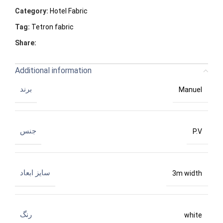
Category:
Hotel Fabric
Tag:
Tetron fabric
Share:
Additional information
برند
Manuel
جنس
P.V
سایز ابعاد
3m width
رنگ
white