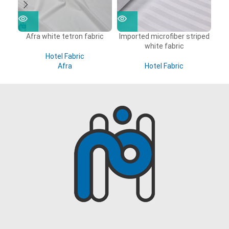
Afra white tetron fabric
Imported microfiber striped
white fabric
Hotel Fabric
Afra
Hotel Fabric