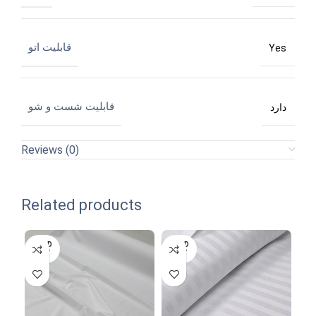
قابلیت اتو
Yes
قابلیت شست و شو
دارد
Reviews (0)
Related products
SOLD
SOLD
SO
OUT
OUT
O