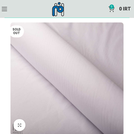
0
0
IRT
SOLD
OUT
Click to enlarge