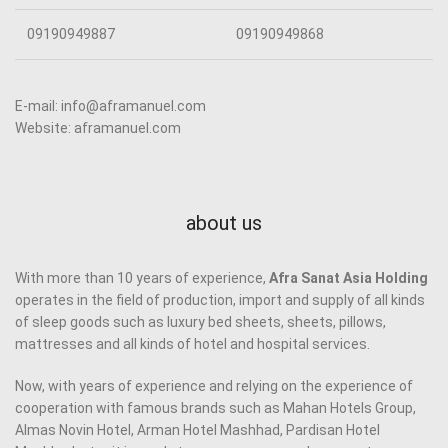
09190949887
09190949868
E-mail: info@aframanuel.com
Website: aframanuel.com
about us
With more than 10 years of experience,
Afra Sanat Asia Holding
operates in the field of production, import and supply of all kinds
of sleep goods such as luxury bed sheets, sheets, pillows,
mattresses and all kinds of hotel and hospital services.
Now, with years of experience and relying on the experience of
cooperation with famous brands such as Mahan Hotels Group,
Almas Novin Hotel, Arman Hotel Mashhad, Pardisan Hotel