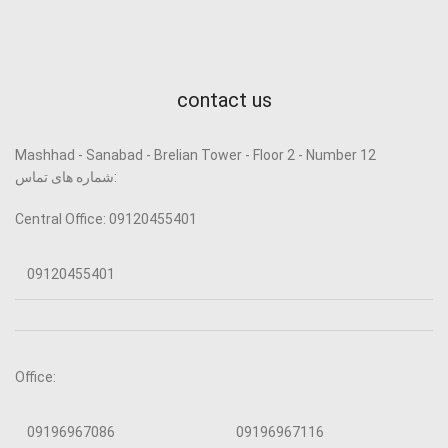
contact us
Mashhad - Sanabad - Brelian Tower - Floor 2 - Number 12
شماره های تماس:
Central Office: 09120455401
09120455401
Office:
09196967086
09196967116