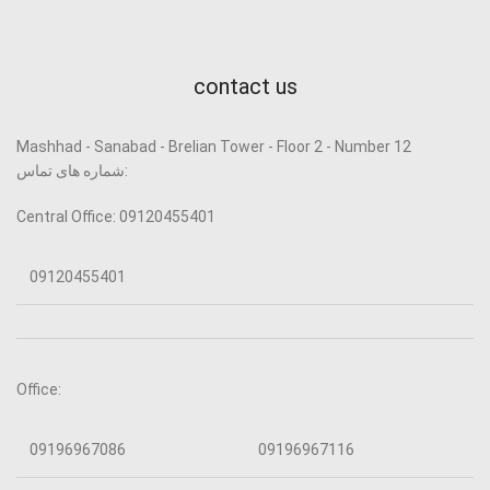
contact us
Mashhad - Sanabad - Brelian Tower - Floor 2 - Number 12
شماره های تماس:
Central Office: 09120455401
09120455401
Office:
09196967086
09196967116