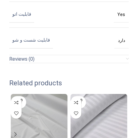
قابلیت اتو
Yes
قابلیت شست و شو
دارد
Reviews (0)
Related products
SOLD
SOLD
SO
OUT
OUT
O