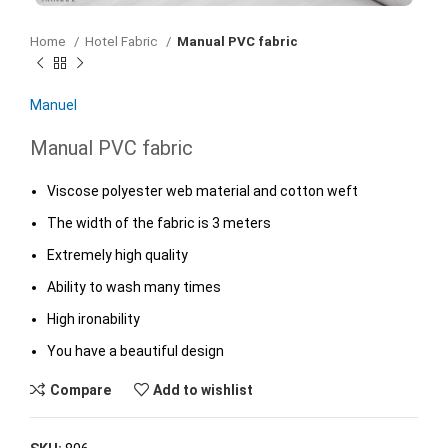
Home
Hotel Fabric
Manual PVC fabric
Manuel
Manual PVC fabric
Viscose polyester web material and cotton weft
The width of the fabric is 3 meters
Extremely high quality
Ability to wash many times
High ironability
You have a beautiful design
Compare
Add to wishlist