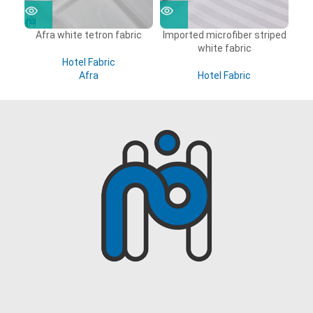
Afra white tetron fabric
Imported microfiber striped
white fabric
Hotel Fabric
Afra
Hotel Fabric