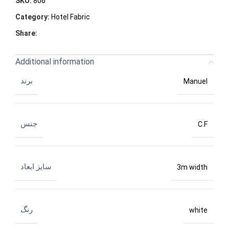
SKU:
806
Category:
Hotel Fabric
Share:
Additional information
برند
Manuel
جنس
C.F
سایز ابعاد
3m width
رنگ
white