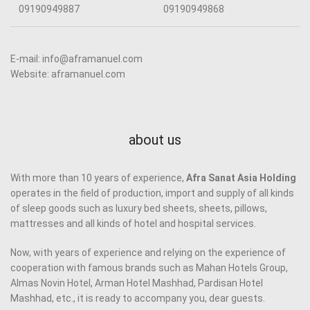
09190949887
09190949868
E-mail: info@aframanuel.com
Website: aframanuel.com
about us
With more than 10 years of experience,
Afra Sanat Asia Holding
operates in the field of production, import and supply of all kinds
of sleep goods such as luxury bed sheets, sheets, pillows,
mattresses and all kinds of hotel and hospital services.
Now, with years of experience and relying on the experience of
cooperation with famous brands such as Mahan Hotels Group,
Almas Novin Hotel, Arman Hotel Mashhad, Pardisan Hotel
Mashhad, etc., it is ready to accompany you, dear guests.