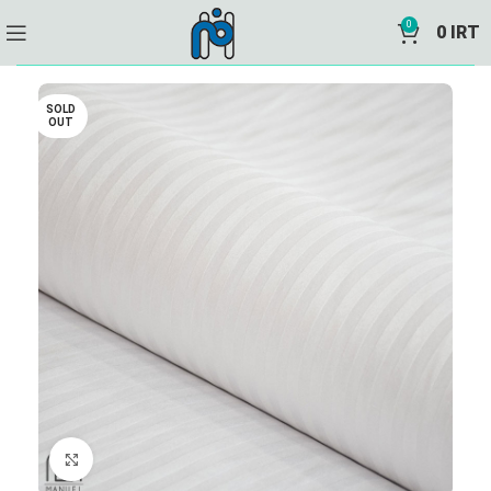
0
0
IRT
SOLD
OUT
Click to enlarge