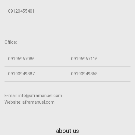
09120455401
Office:
09196967086
09196967116
09190949887
09190949868
E-mail: info@aframanuel.com
Website: aframanuel.com
about us