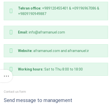
Tehran office:
+989120455401 & +09196967086 &
+9809190949887
Email:
info@aframanuel.com
Website:
aframanuel.com and aframanuel.ir
Working hours:
Sat to Thu 8:00 to 18:00
Contact us form
Send message to management