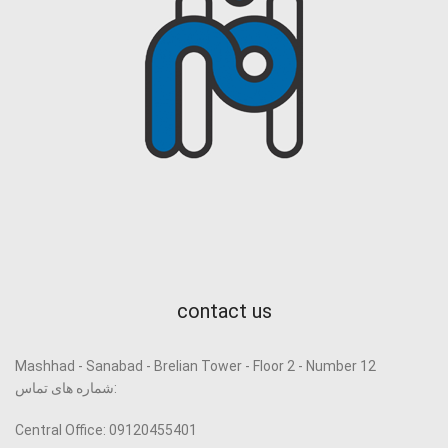
contact us
Mashhad - Sanabad - Brelian Tower - Floor 2 - Number 12
شماره های تماس:
Central Office: 09120455401