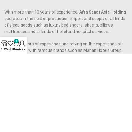
With more than 10 years of experience,
Afra Sanat Asia Holding
operates in the field of production, import and supply of all kinds
of sleep goods such as luxury bed sheets, sheets, pillows,
mattresses and all kinds of hotel and hospital services.
0
Now, with years of experience and relying on the experience of
Shop
Wishlist
My account
Cart
cooperation with famous brands such as Mahan Hotels Group,
Almas Novin Hotel, Arman Hotel Mashhad, Pardisan Hotel
Mashhad, etc., it is ready to accompany you, dear guests.
Our approach to provide quality services to you, dear
companions, is to provide quality products using the best raw
materials and to employ an experienced and capable team, as
well as to eliminate middlemen.
Our motto is to provide
high quality product
at reasonable price
and we have made all our efforts to realize it.