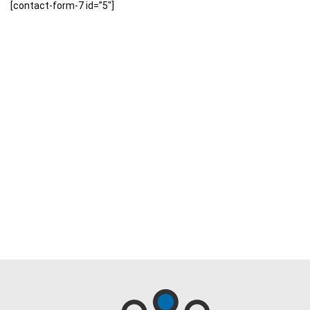
[contact-form-7 id=”5″]