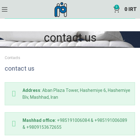
0
0
IRT
contact us
Contacts
contact us
Address
: Aban Plaza Tower, Hashemiye 6, Hashemiye
Blv, Mashhad, Iran
Mashhad office:
+985191006084 & +985191006089
& +9809153672655