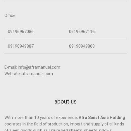
Office:
09196967086
09196967116
09190949887
09190949868
E-mail: info@aframanuel.com
Website: aframanuel.com
about us
With more than 10 years of experience,
Afra Sanat Asia Holding
operates in the field of production, import and supply of all kinds
of sleep goods such as luxury bed sheets, sheets, pillows,