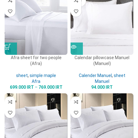
OUT
Afra sheet for two people
Calendar pillowcase Manuel
(Afra)
(Manuel)
sheet
,
simple maple
Calender Manuel
,
sheet
Afra
Manuel
699.000
IRT
–
769.000
IRT
94.000
IRT