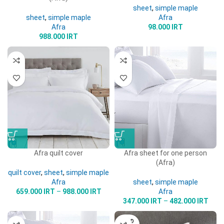
sheet
,
simple maple
sheet
,
simple maple
Afra
Afra
98.000
IRT
988.000
IRT
Afra quilt cover
Afra sheet for one person
(Afra)
quilt cover
,
sheet
,
simple maple
Afra
sheet
,
simple maple
659.000
IRT
–
988.000
IRT
Afra
347.000
IRT
–
482.000
IRT
SOLD