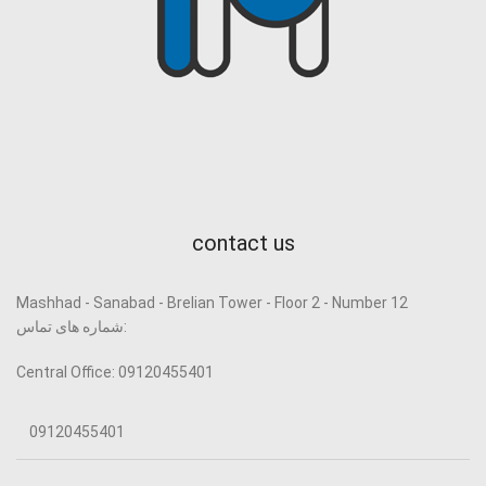
contact us
Mashhad - Sanabad - Brelian Tower - Floor 2 - Number 12
شماره های تماس:
Central Office: 09120455401
09120455401