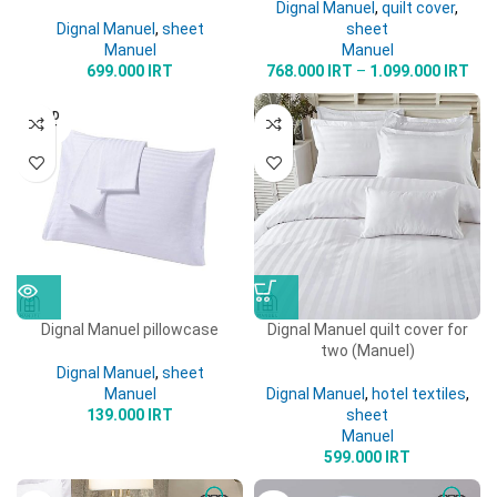
Dignal Manuel
,
quilt cover
,
Dignal Manuel
,
sheet
sheet
Manuel
Manuel
699.000
IRT
768.000
IRT
–
1.099.000
IRT
SOLD
OUT
Dignal Manuel pillowcase
Dignal Manuel quilt cover for
two (Manuel)
Dignal Manuel
,
sheet
Manuel
Dignal Manuel
,
hotel textiles
,
139.000
IRT
sheet
Manuel
599.000
IRT