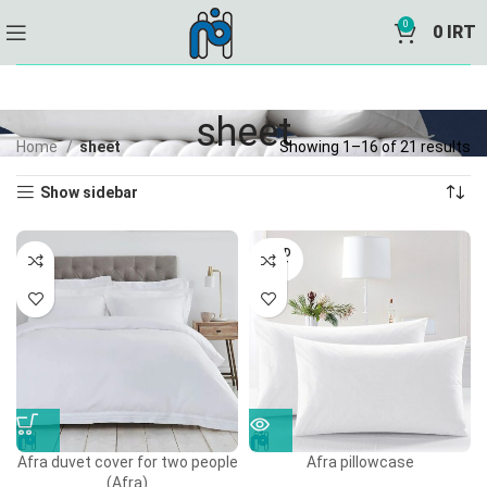
0
0
IRT
sheet
Home
sheet
Showing 1–16 of 21 results
Show sidebar
SOLD
OUT
Afra duvet cover for two people
Afra pillowcase
(Afra)