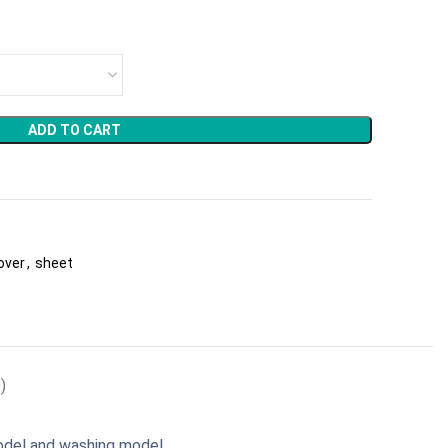
ADD TO CART
cover
,
sheet
)
odel and washing model