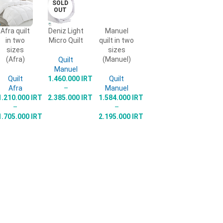
SOLD
OUT
Afra quilt
Deniz Light
Manuel
SELECT
SELECT
SELECT
in two
Micro Quilt
quilt in two
OPTIONS
OPTIONS
OPTIONS
sizes
sizes
(Afra)
(Manuel)
Quilt
Manuel
Quilt
1.460.000
IRT
Quilt
Afra
–
Manuel
1.210.000
IRT
2.385.000
IRT
1.584.000
IRT
–
–
1.705.000
IRT
2.195.000
IRT