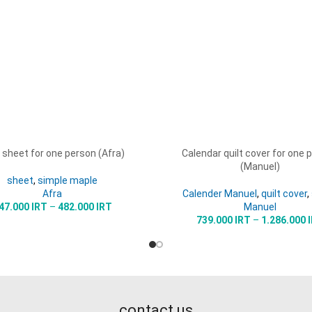
 sheet for one person (Afra)
Calendar quilt cover for one 
OPTIONS
SELECT OPTIONS
(Manuel)
sheet
,
simple maple
Afra
Calender Manuel
,
quilt cover
,
47.000
IRT
–
482.000
IRT
Manuel
739.000
IRT
–
1.286.000
contact us