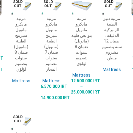
SOLD
SOLD
SOLD
OUT
OUT
OUT
مرتبة
مرتبة
مرتبة
مرتبة دنيز
READ
SELECT
SELECT
READ
مايكرو
مايكرو
مايكرو
الطبية
MORE
OPTIONS
OPTIONS
MORE
مانويل
مانويل
مانويل
الزنبركية
سبرينج
سبرينج
بنوابض طبية
الدقيقة ،
الطبية
الطبية
(مانويل)
ضمان 12
(مانويل)
(مانويل)
ضمان 8
سنة بتصميم
ضمان 8
ضمان 7
سنوات
مشروم
سنوات
سنوات
بتصميم
مبطن
RT
بتصميم
بتصميم
لؤلؤي
لؤلؤي
المحار
RT
Mattress
Mattress
Mattress
Mattress
12.500.000
IRT
6.570.000
IRT
–
–
25.000.000
IRT
14.900.000
IRT
SOLD
OUT