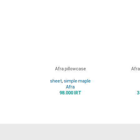
Afra pillowcase
Afra
READ MORE
SELECT 
sheet
,
simple maple
Afra
98.000
IRT
3