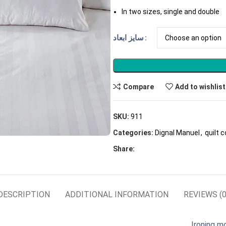
In two sizes, single and double
سایز ابعاد
Compare
Add to wishlist
SKU:
911
Categories:
Dignal Manuel
,
quilt 
Share:
DESCRIPTION
ADDITIONAL INFORMATION
REVIEWS (0
Ironing m