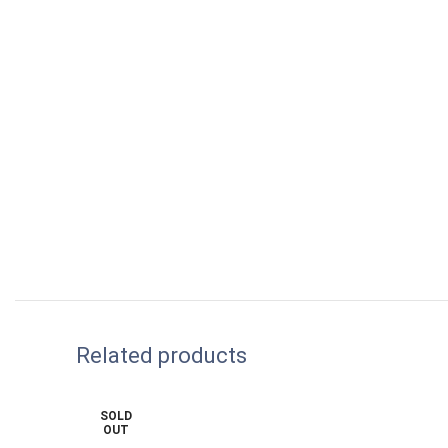
Related products
SOLD
OUT