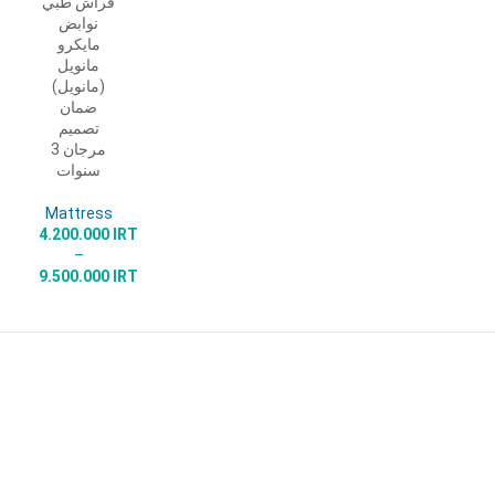
فراش طبي
SELECT
نوابض
OPTIONS
مايكرو
مانويل
(مانويل)
ضمان
تصميم
مرجان 3
سنوات
Mattress
4.200.000
IRT
–
9.500.000
IRT