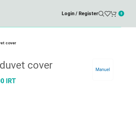
Login / Register
0
et cover
duvet cover
Manuel
00
IRT