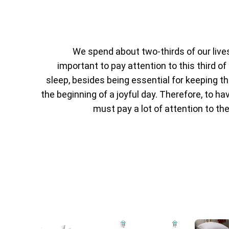
We spend about two-thirds of our lives i
important to pay attention to this third of 
sleep, besides being essential for keeping th
the beginning of a joyful day. Therefore, to h
must pay a lot of attention to the