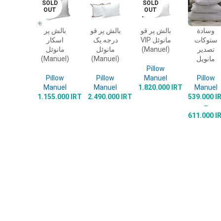
SOLD
SOLD
OUT
OUT
بالش پر
بالش پر قو
بالش پر قو
وسادة
READ
ADD TO
READ
SELECT
اسکار
درجه یک
VIP مانوئل
ستوكات
MORE
CART
MORE
OPTIONS
مانوئل
مانوئل
(Manuel)
تصدير
(Manuel)
(Manuel)
مانويل
Pillow
Pillow
Pillow
Manuel
Pillow
Manuel
Manuel
1.820.000
IRT
Manuel
1.155.000
IRT
2.490.000
IRT
539.000
I
–
611.000
I