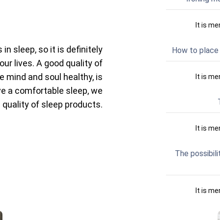
It is me
n sleep, so it is definitely
How to place 
our lives. A good quality of
e mind and soul healthy, is
It is me
ave a comfortable sleep, we
 quality of sleep products.
It is me
The possibili
It is me