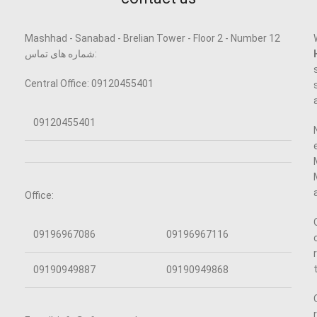
Mashhad - Sanabad - Brelian Tower - Floor 2 - Number 12
شماره های تماس:
Central Office: 09120455401
09120455401
Office:
09196967086
09196967116
09190949887
09190949868