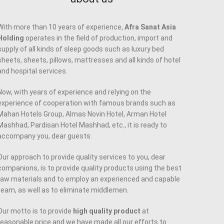
With more than 10 years of experience,
Afra Sanat Asia
Holding
operates in the field of production, import and
supply of all kinds of sleep goods such as luxury bed
sheets, sheets, pillows, mattresses and all kinds of hotel
and hospital services.
Now, with years of experience and relying on the
experience of cooperation with famous brands such as
Mahan Hotels Group, Almas Novin Hotel, Arman Hotel
Mashhad, Pardisan Hotel Mashhad, etc., it is ready to
accompany you, dear guests.
Our approach to provide quality services to you, dear
companions, is to provide quality products using the best
raw materials and to employ an experienced and capable
team, as well as to eliminate middlemen.
Our motto is to provide
high quality product
at
reasonable price and we have made all our efforts to