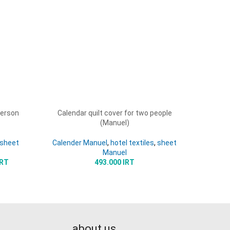
person
Calendar quilt cover for two people
Dignal M
ADD TO CART
ADD TO 
(Manuel)
sheet
Calender Manuel
,
hotel textiles
,
sheet
Manuel
IRT
493.000
IRT
about us