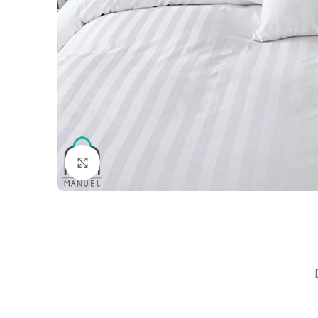
Click to enlarge