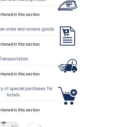
ntioned in this section.
an order and receive goods
ntioned in this section.
Transportation
ntioned in this section.
ty of special purchases for
hotels
ntioned in this section.