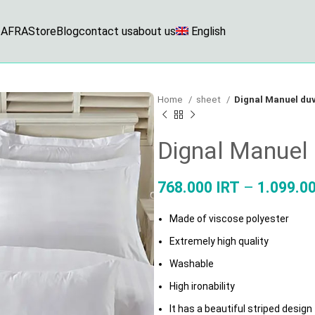
AFRA
Store
Blog
contact us
about us
English
Home
sheet
Dignal Manuel duv
Dignal Manuel 
768.000
IRT
–
1.099.0
Made of viscose polyester
Extremely high quality
Washable
High ironability
It has a beautiful striped design