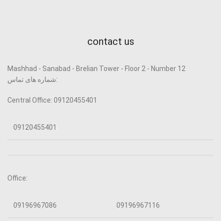
contact us
Mashhad - Sanabad - Brelian Tower - Floor 2 - Number 12
شماره های تماس:
Central Office: 09120455401
09120455401
Office:
09196967086
09196967116