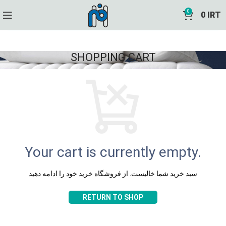
0
0
IRT
SHOPPING CART
Your cart is currently empty.
سبد خرید شما خالیست. از فروشگاه خرید خود را ادامه دهید
RETURN TO SHOP