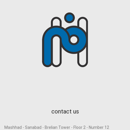
contact us
Mashhad - Sanabad - Brelian Tower - Floor 2 - Number 12