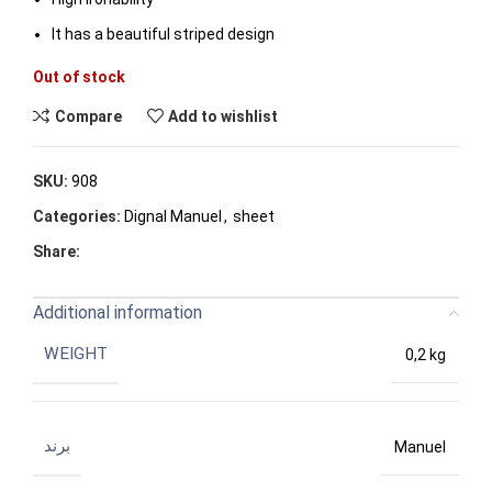
It has a beautiful striped design
Out of stock
Compare
Add to wishlist
SKU:
908
Categories:
Dignal Manuel
,
sheet
Share:
Additional information
WEIGHT
0,2 kg
برند
Manuel