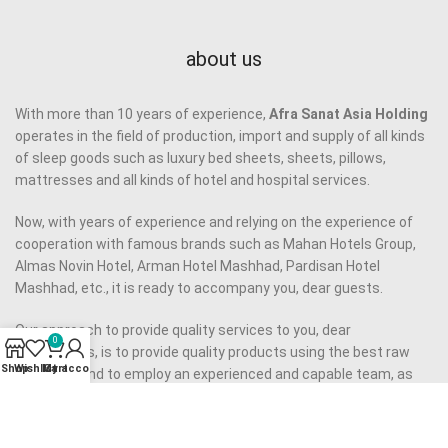
about us
With more than 10 years of experience,
Afra Sanat Asia Holding
operates in the field of production, import and supply of all kinds
of sleep goods such as luxury bed sheets, sheets, pillows,
mattresses and all kinds of hotel and hospital services.
Now, with years of experience and relying on the experience of
cooperation with famous brands such as Mahan Hotels Group,
Almas Novin Hotel, Arman Hotel Mashhad, Pardisan Hotel
Mashhad, etc., it is ready to accompany you, dear guests.
Our approach to provide quality services to you, dear
0
companions, is to provide quality products using the best raw
Shop
Wishlist
My account
Cart
materials and to employ an experienced and capable team, as
well as to eliminate middlemen.
Our motto is to provide
high quality product
at reasonable price