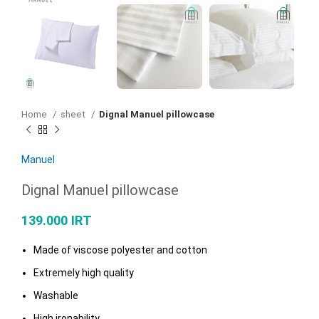
Home
sheet
Dignal Manuel pillowcase
Manuel
Dignal Manuel pillowcase
139.000
IRT
Made of viscose polyester and cotton
Extremely high quality
Washable
High ironability