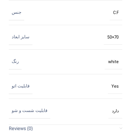
جنس
C.F
سایز ابعاد
50×70
رنگ
white
قابلیت اتو
Yes
قابلیت شست و شو
دارد
Reviews (0)