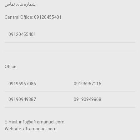
شماره های تماس:
Central Office: 09120455401
09120455401
Office:
09196967086
09196967116
09190949887
09190949868
E-mail: info@aframanuel.com
Website: aframanuel.com