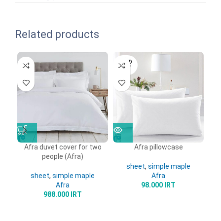
Related products
SOLD
OUT
Afra duvet cover for two
Afra pillowcase
Af
people (Afra)
sheet
,
simple maple
sheet
,
simple maple
Afra
Afra
98.000
IRT
988.000
IRT
34