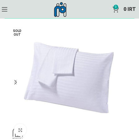
0
0
IRT
SOLD
OUT
Click to enlarge