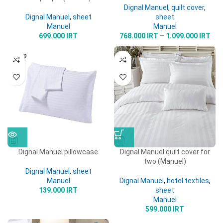
Dignal Manuel
,
quilt cover
,
Dignal Manuel
,
sheet
sheet
Manuel
Manuel
699.000
IRT
768.000
IRT
–
1.099.000
IRT
SOLD
OUT
Dignal Manuel pillowcase
Dignal Manuel quilt cover for
two (Manuel)
Dignal Manuel
,
sheet
Manuel
Dignal Manuel
,
hotel textiles
,
139.000
IRT
sheet
Manuel
599.000
IRT