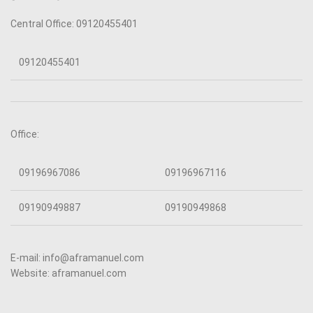
Central Office: 09120455401
09120455401
Office:
09196967086
09196967116
09190949887
09190949868
E-mail: info@aframanuel.com
Website: aframanuel.com