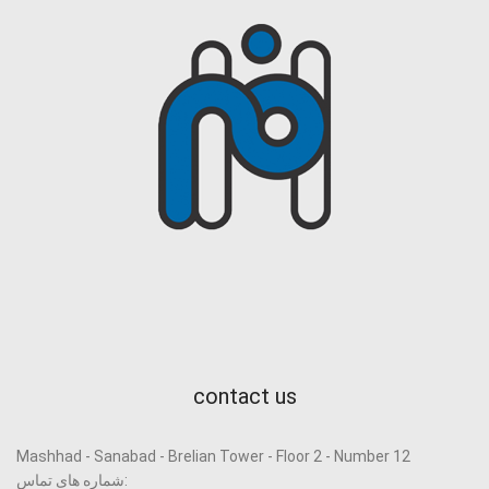
contact us
Mashhad - Sanabad - Brelian Tower - Floor 2 - Number 12
شماره های تماس: