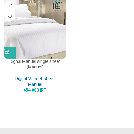
Dignal Manuel single sheet
(Manuel)
Dignal Manuel
,
sheet
Manuel
454.000
IRT