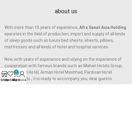
about us
With more than 10 years of experience,
Afra Sanat Asia Holding
operates in the field of production, import and supply of all kinds
of sleep goods such as luxury bed sheets, sheets, pillows,
mattresses and all kinds of hotel and hospital services.
Now, with years of experience and relying on the experience of
cooperation with famous brands such as Mahan Hotels Group,
Almas Novin Hotel, Arman Hotel Mashhad, Pardisan Hotel
0
Mashhad, etc., it is ready to accompany you, dear guests.
Shop
Wishlist
My account
Cart
Our approach to provide quality services to you, dear
companions, is to provide quality products using the best raw
materials and to employ an experienced and capable team, as
well as to eliminate middlemen.
Our motto is to provide
high quality product
at reasonable price
and we have made all our efforts to realize it.