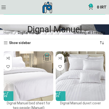
0
0
IRT
Dignal Manuel
Home
Dignal Manuel
Showing all 5 results
Show sidebar
Dignal Manuel bed sheet for
Dignal Manuel duvet cover
two people (Manuel)