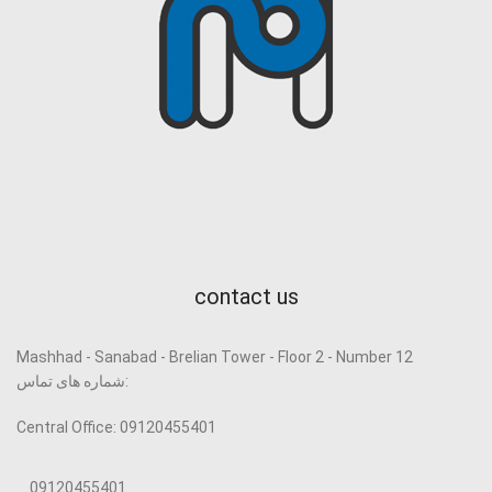
contact us
Mashhad - Sanabad - Brelian Tower - Floor 2 - Number 12
شماره های تماس:
Central Office: 09120455401
09120455401