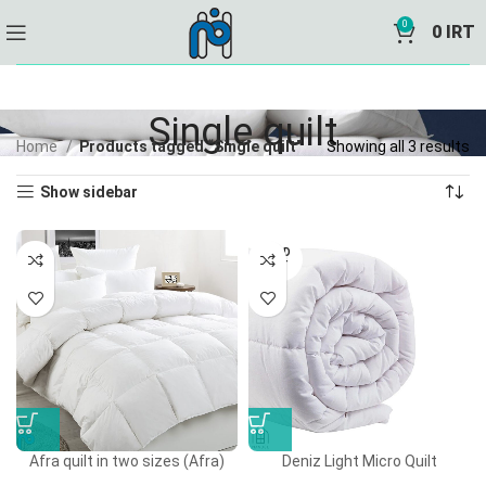
0
0
IRT
Single quilt
Home
Products tagged “Single quilt”
Showing all 3 results
Show sidebar
SOLD
OUT
Afra quilt in two sizes (Afra)
Deniz Light Micro Quilt