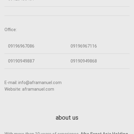
Office:
09196967086
09196967116
09190949887
09190949868
E-mail: info@aframanuel.com
Website: aframanuel.com
about us