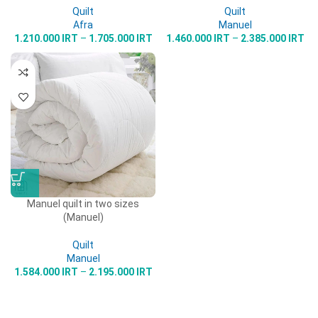
Quilt
Quilt
Afra
Manuel
1.210.000
IRT
–
1.705.000
IRT
1.460.000
IRT
–
2.385.000
IRT
Manuel quilt in two sizes
(Manuel)
Quilt
Manuel
1.584.000
IRT
–
2.195.000
IRT