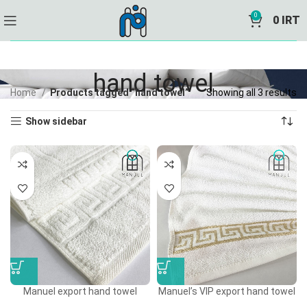
0
0
IRT
hand towel
Home
Products tagged “hand towel”
Showing all 3 results
Show sidebar
Manuel export hand towel
Manuel’s VIP export hand towel