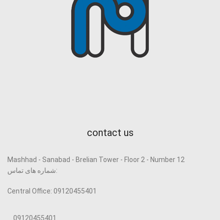
contact us
Mashhad - Sanabad - Brelian Tower - Floor 2 - Number 12
شماره های تماس:
Central Office: 09120455401
09120455401