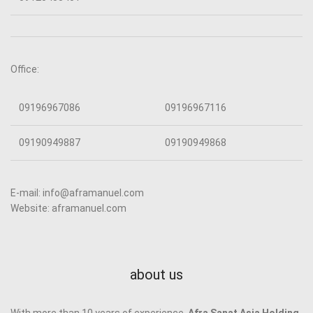
Office:
09196967086
09196967116
09190949887
09190949868
E-mail: info@aframanuel.com
Website: aframanuel.com
about us