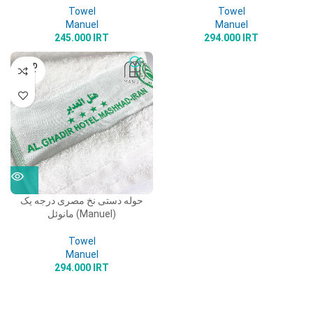
Towel
Towel
Manuel
Manuel
245.000
IRT
294.000
IRT
SOLD
OUT
حوله دستی نخ مصری درجه یک
مانوئل (Manuel)
Towel
Manuel
294.000
IRT