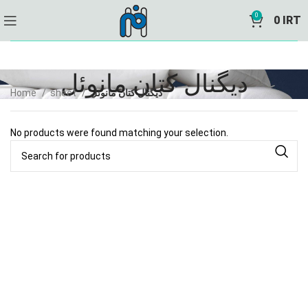
0
0
IRT
دیگنال کتان مانوئل
Home
sheet
دیگنال کتان مانوئل
No products were found matching your selection.