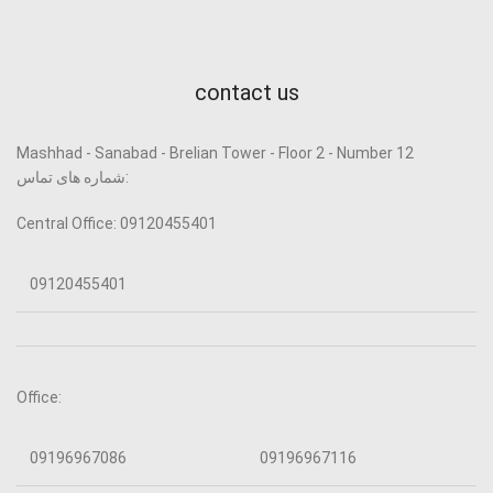
contact us
Mashhad - Sanabad - Brelian Tower - Floor 2 - Number 12
شماره های تماس:
Central Office: 09120455401
09120455401
Office:
09196967086
09196967116